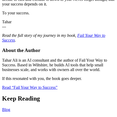
your success depends on it.
To your success.
Tahar
---
Read the full story of my journey in my book,
Fail Your Way to
Success
.
About the Author
Tahar Ali is an AI consultant and the author of Fail Your Way to
Success. Based in Wiltshire, he builds AI tools that help small
businesses scale, and works with owners all over the world.
If this resonated with you, the book goes deeper.
Read “Fail Your Way to Success”
Keep Reading
Blog