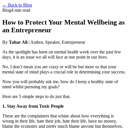
← Back to Blog
Blog
4 min read
How to Protect Your Mental Wellbeing as
an Entrepreneur
By
Tahar Ali
| Author, Speaker, Entrepreneur
As the spotlight has been on mental health week over the past few
days, it is an issue we all will face at one point in our lives.
No, I don’t mean you are crazy or will be but more so that your
mental state of mind plays a crucial role in determining your success.
Now you will probably ask me, how do I keep a healthy state of
mind whilst pursuing my goals?
Here are 5 simple steps to do just that.
1. Stay Away from Toxic People
These are the complainers that whine about how everything is
wrong in their life, hate their job, hate their life, have no money,
blame the economy and pretty much blame anyone but themselves.