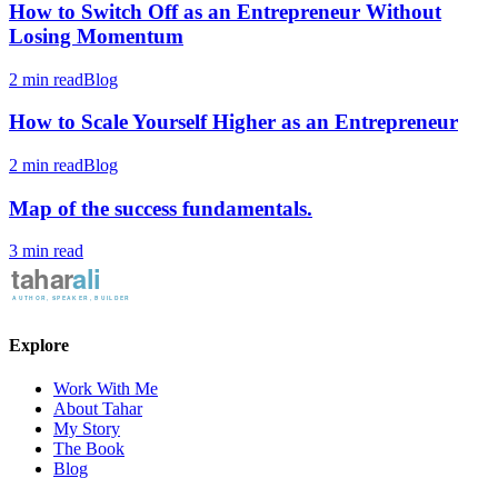
How to Switch Off as an Entrepreneur Without
Losing Momentum
2 min read
Blog
How to Scale Yourself Higher as an Entrepreneur
2 min read
Blog
Map of the success fundamentals.
3 min read
Explore
Work With Me
About Tahar
My Story
The Book
Blog