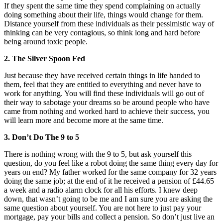
If they spent the same time they spend complaining on actually
doing something about their life, things would change for them.
Distance yourself from these individuals as their pessimistic way of
thinking can be very contagious, so think long and hard before
being around toxic people.
2. The Silver Spoon Fed
Just because they have received certain things in life handed to
them, feel that they are entitled to everything and never have to
work for anything. You will find these individuals will go out of
their way to sabotage your dreams so be around people who have
came from nothing and worked hard to achieve their success, you
will learn more and become more at the same time.
3. Don’t Do The 9 to 5
There is nothing wrong with the 9 to 5, but ask yourself this
question, do you feel like a robot doing the same thing every day for
years on end? My father worked for the same company for 32 years
doing the same job; at the end of it he received a pension of £44.65
a week and a radio alarm clock for all his efforts. I knew deep
down, that wasn’t going to be me and I am sure you are asking the
same question about yourself. You are not here to just pay your
mortgage, pay your bills and collect a pension. So don’t just live an