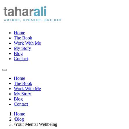
Home
The Book
Work With Me
My Story
Blog
Contact
Home
The Book
Work With Me
My Story
Blog
Contact
Home
/
Blog
/
Your Mental Wellbeing