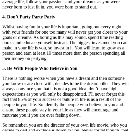
average life, follow your passions and your dreams as you were
never born to just fit in, you were born to stand out.
4. Don’t Party Party Party
Whilst having fun in your life is important, going out every night
with your friends for one too many will never get you closer to your
goals or dreams. As boring as this may sound, spend time reading
books and educate yourself instead. The biggest investment you can
make in your life is you, so invest in it. You will learn to grow as a
person and earn at least 10 times more than the person spending all
their money on partying.
5. Be With People Who Believe in You
There is nothing worse when you have a dream and then someone
you know or are close with, decides to be the dream killer. They will
always convince you that it is not a good idea, don’t have high
expectations as you will only be disappointed. I’ll never forget this
fact that 85% of your success or failure in life is as a result of the
people in your life. So identify the people who believe in you and
ensure these people stay in your life as they will encourage and
motivate you if you are ever feeling down.
So remember, you are the director of your own life movie, who you
decide to cast and exclude is down to you. Never forget though, that