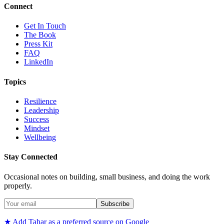
Connect
Get In Touch
The Book
Press Kit
FAQ
LinkedIn
Topics
Resilience
Leadership
Success
Mindset
Wellbeing
Stay Connected
Occasional notes on building, small business, and doing the work
properly.
Subscribe
★ Add Tahar as a preferred source on Google