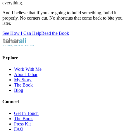
everything.
And I believe that if you are going to build something, build it
properly. No corners cut. No shortcuts that come back to bite you
later.
See How I Can Help
Read the Book
Explore
Work With Me
About Tahar
My Story
The Book
Blog
Connect
Get In Touch
The Book
Press Kit
FAQ