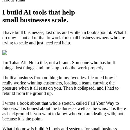
I build AI tools that help
small businesses scale.
I have built businesses, lost one, and written a book about it. What I
do now is put all of that to work for small business owners who are
trying to scale and just need real help.
I'm Tahar Ali. Not a title, not a brand. Someone who has built
things, lost things, and turns up to do the work properly.
I built a business from nothing in my twenties. I learned how it
really works: winning customers, leading a team, carrying the
pressure when it all rests on you. Then it collapsed, and I had to
rebuild from the ground up.
I wrote a book about that whole stretch, called Fail Your Way to
Success. It is honest about the failures as well as the wins. It is there
as background if you want to know who you are dealing with, not
because it is the point.
What I do now is build AI tools and systems for small business