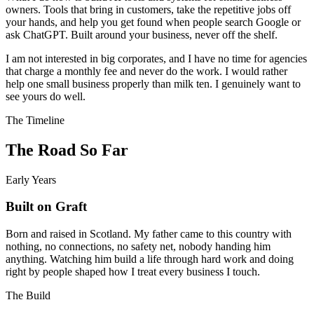
owners. Tools that bring in customers, take the repetitive jobs off
your hands, and help you get found when people search Google or
ask ChatGPT. Built around your business, never off the shelf.
I am not interested in big corporates, and I have no time for agencies
that charge a monthly fee and never do the work. I would rather
help one small business properly than milk ten. I genuinely want to
see yours do well.
The Timeline
The Road So Far
Early Years
Built on Graft
Born and raised in Scotland. My father came to this country with
nothing, no connections, no safety net, nobody handing him
anything. Watching him build a life through hard work and doing
right by people shaped how I treat every business I touch.
The Build