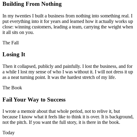
Building From Nothing
In my twenties I built a business from nothing into something real. I
put everything into it for years and learned how it actually works up
close: winning customers, leading a team, carrying the weight when
it all sits on you.
The Fall
Losing It
Then it collapsed, publicly and painfully. I lost the business, and for
a while I lost my sense of who I was without it. I will not dress it up
as a neat turning point. It was the hardest stretch of my life.
The Book
Fail Your Way to Success
I wrote a memoir about that whole period, not to relive it, but
because I know what it feels like to think it is over. It is background,
not the pitch. If you want the full story, it is there in the book.
Today