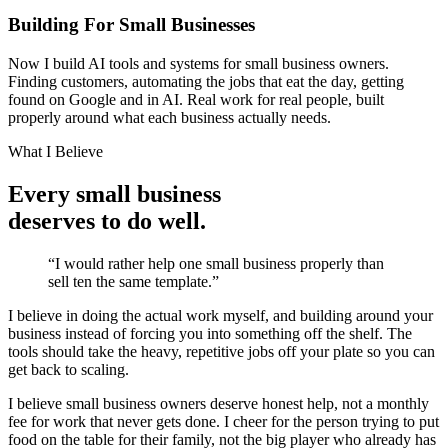
Building For Small Businesses
Now I build AI tools and systems for small business owners.
Finding customers, automating the jobs that eat the day, getting
found on Google and in AI. Real work for real people, built
properly around what each business actually needs.
What I Believe
Every small business
deserves to do well.
“I would rather help one small business properly than
sell ten the same template.”
I believe in doing the actual work myself, and building around your
business instead of forcing you into something off the shelf. The
tools should take the heavy, repetitive jobs off your plate so you can
get back to scaling.
I believe small business owners deserve honest help, not a monthly
fee for work that never gets done. I cheer for the person trying to put
food on the table for their family, not the big player who already has