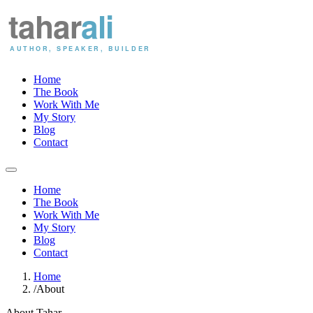
Home
The Book
Work With Me
My Story
Blog
Contact
Home
The Book
Work With Me
My Story
Blog
Contact
Home
/
About
About Tahar