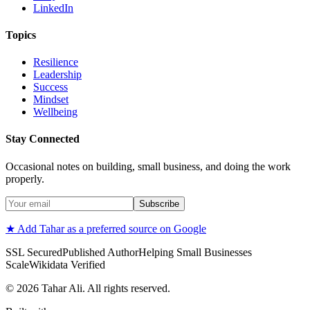
LinkedIn
Topics
Resilience
Leadership
Success
Mindset
Wellbeing
Stay Connected
Occasional notes on building, small business, and doing the work
properly.
Subscribe
★ Add Tahar as a preferred source on Google
SSL Secured
Published Author
Helping Small Businesses
Scale
Wikidata Verified
©
2026
Tahar Ali. All rights reserved.