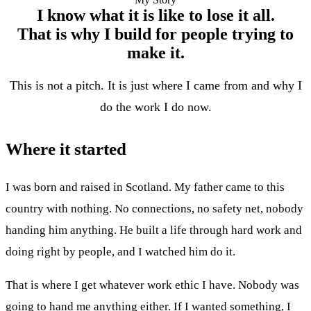
I know what it is like to lose it all.
That is why I build for people trying to
make it.
This is not a pitch. It is just where I came from and why I
do the work I do now.
Where it started
I was born and raised in Scotland. My father came to this
country with nothing. No connections, no safety net, nobody
handing him anything. He built a life through hard work and
doing right by people, and I watched him do it.
That is where I get whatever work ethic I have. Nobody was
going to hand me anything either. If I wanted something, I