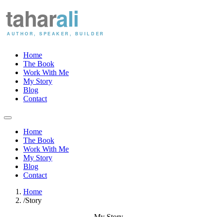
Home
The Book
Work With Me
My Story
Blog
Contact
Home
The Book
Work With Me
My Story
Blog
Contact
Home
/
Story
My Story