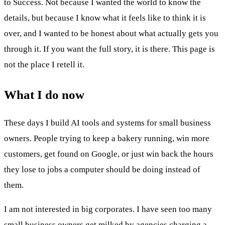
to Success. Not because I wanted the world to know the
details, but because I know what it feels like to think it is
over, and I wanted to be honest about what actually gets you
through it. If you want the full story, it is there. This page is
not the place I retell it.
What I do now
These days I build AI tools and systems for small business
owners. People trying to keep a bakery running, win more
customers, get found on Google, or just win back the hours
they lose to jobs a computer should be doing instead of
them.
I am not interested in big corporates. I have seen too many
small business owners get milked by agencies charging a