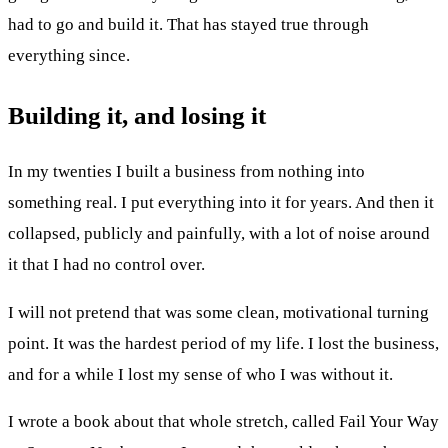
had to go and build it. That has stayed true through
everything since.
Building it, and losing it
In my twenties I built a business from nothing into
something real. I put everything into it for years. And then it
collapsed, publicly and painfully, with a lot of noise around
it that I had no control over.
I will not pretend that was some clean, motivational turning
point. It was the hardest period of my life. I lost the business,
and for a while I lost my sense of who I was without it.
I wrote a book about that whole stretch, called Fail Your Way