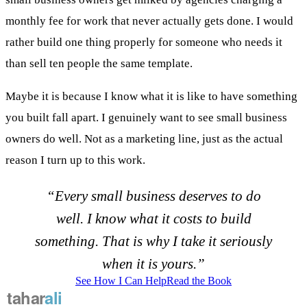
monthly fee for work that never actually gets done. I would
rather build one thing properly for someone who needs it
than sell ten people the same template.
Maybe it is because I know what it is like to have something
you built fall apart. I genuinely want to see small business
owners do well. Not as a marketing line, just as the actual
reason I turn up to this work.
“Every small business deserves to do
well. I know what it costs to build
something. That is why I take it seriously
when it is yours.”
See How I Can Help
Read the Book