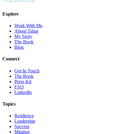
Explore
Work With Me
About Tahar
My Story
The Book
Blog
Connect
Get In Touch
The Book
Press Kit
FAQ
LinkedIn
Topics
Resilience
Leadership
Success
Mindset