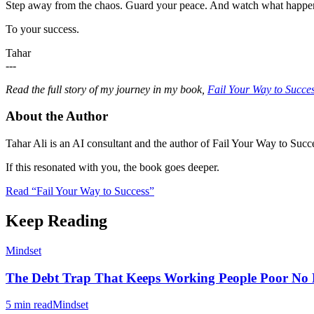
Step away from the chaos. Guard your peace. And watch what happe
To your success.
Tahar
---
Read the full story of my journey in my book,
Fail Your Way to Succe
About the Author
Tahar Ali is an AI consultant and the author of Fail Your Way to Succe
If this resonated with you, the book goes deeper.
Read “Fail Your Way to Success”
Keep Reading
Mindset
The Debt Trap That Keeps Working People Poor N
5 min read
Mindset