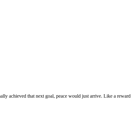
ally achieved that next goal, peace would just arrive. Like a reward