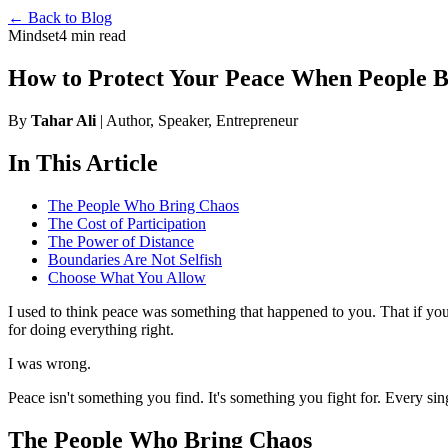
← Back to Blog
Mindset
4 min read
How to Protect Your Peace When People 
By
Tahar Ali
| Author, Speaker, Entrepreneur
In This Article
The People Who Bring Chaos
The Cost of Participation
The Power of Distance
Boundaries Are Not Selfish
Choose What You Allow
I used to think peace was something that happened to you. That if you
for doing everything right.
I was wrong.
Peace isn't something you find. It's something you fight for. Every sin
The People Who Bring Chaos