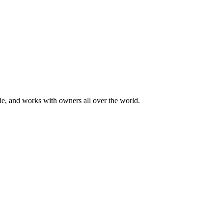
ale, and works with owners all over the world.