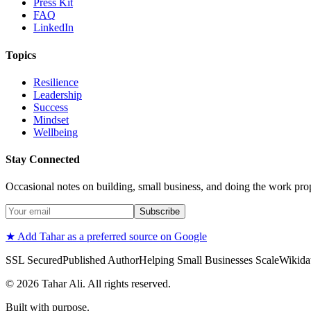
Press Kit
FAQ
LinkedIn
Topics
Resilience
Leadership
Success
Mindset
Wellbeing
Stay Connected
Occasional notes on building, small business, and doing the work pro
Subscribe
★ Add Tahar as a preferred source on Google
SSL Secured
Published Author
Helping Small Businesses Scale
Wikidat
©
2026
Tahar Ali. All rights reserved.
Built with purpose.