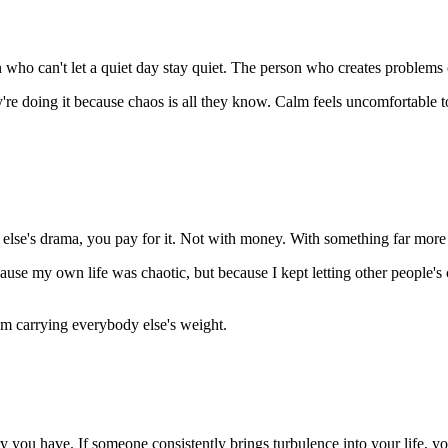
ho can't let a quiet day stay quiet. The person who creates problems o
're doing it because chaos is all they know. Calm feels uncomfortable to 
else's drama, you pay for it. Not with money. With something far more 
use my own life was chaotic, but because I kept letting other people's c
om carrying everybody else's weight.
you have. If someone consistently brings turbulence into your life, you