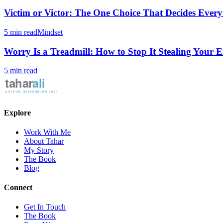
Victim or Victor: The One Choice That Decides Every
5 min read
Mindset
Worry Is a Treadmill: How to Stop It Stealing Your 
5 min read
Explore
Work With Me
About Tahar
My Story
The Book
Blog
Connect
Get In Touch
The Book