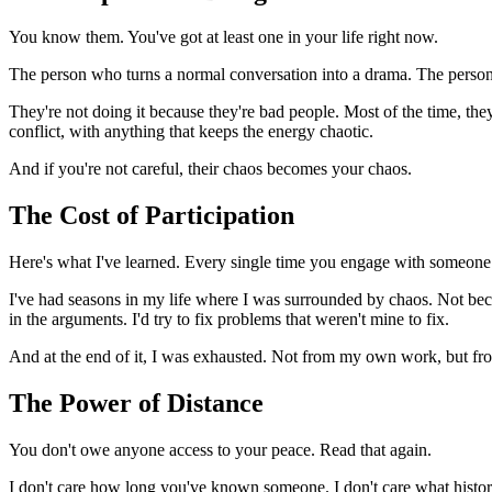
You know them. You've got at least one in your life right now.
The person who turns a normal conversation into a drama. The person w
They're not doing it because they're bad people. Most of the time, they
conflict, with anything that keeps the energy chaotic.
And if you're not careful, their chaos becomes your chaos.
The Cost of Participation
Here's what I've learned. Every single time you engage with someone 
I've had seasons in my life where I was surrounded by chaos. Not beca
in the arguments. I'd try to fix problems that weren't mine to fix.
And at the end of it, I was exhausted. Not from my own work, but fr
The Power of Distance
You don't owe anyone access to your peace. Read that again.
I don't care how long you've known someone. I don't care what history 