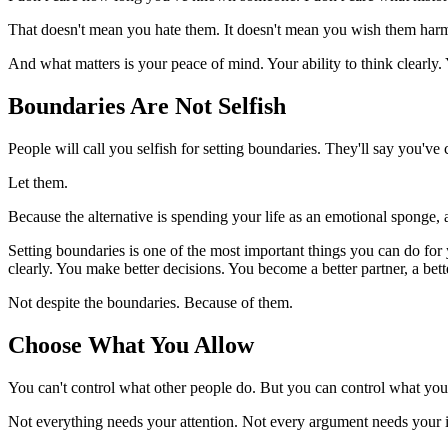
That doesn't mean you hate them. It doesn't mean you wish them harm.
And what matters is your peace of mind. Your ability to think clearly.
Boundaries Are Not Selfish
People will call you selfish for setting boundaries. They'll say you've
Let them.
Because the alternative is spending your life as an emotional sponge,
Setting boundaries is one of the most important things you can do for
clearly. You make better decisions. You become a better partner, a bette
Not despite the boundaries. Because of them.
Choose What You Allow
You can't control what other people do. But you can control what you
Not everything needs your attention. Not every argument needs your i