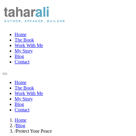
Home
The Book
Work With Me
My Story
Blog
Contact
Home
The Book
Work With Me
My Story
Blog
Contact
Home
/
Blog
/
Protect Your Peace