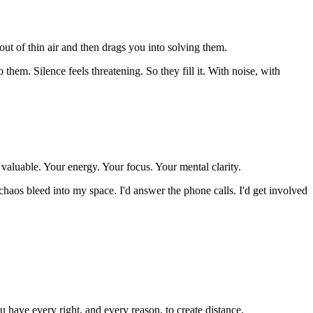
ut of thin air and then drags you into solving them.
them. Silence feels threatening. So they fill it. With noise, with
valuable. Your energy. Your focus. Your mental clarity.
haos bleed into my space. I'd answer the phone calls. I'd get involved
 have every right, and every reason, to create distance.