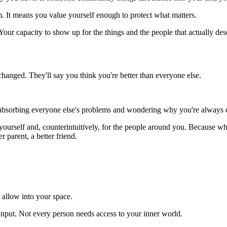
 It means you value yourself enough to protect what matters.
 Your capacity to show up for the things and the people that actually de
 changed. They'll say you think you're better than everyone else.
 absorbing everyone else's problems and wondering why you're always dra
 yourself and, counterintuitively, for the people around you. Because 
r parent, a better friend.
 allow into your space.
nput. Not every person needs access to your inner world.