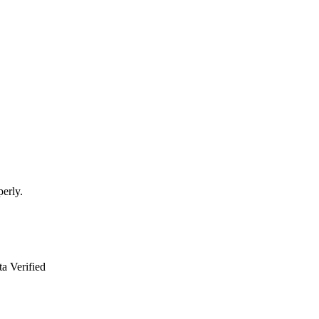
perly.
a Verified