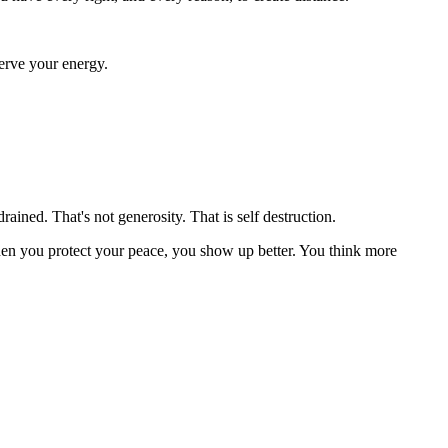
serve your energy.
ined. That's not generosity. That is self destruction.
when you protect your peace, you show up better. You think more