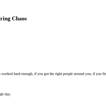
Bring Chaos
 worked hard enough, if you got the right people around you, if you fin
gle day.