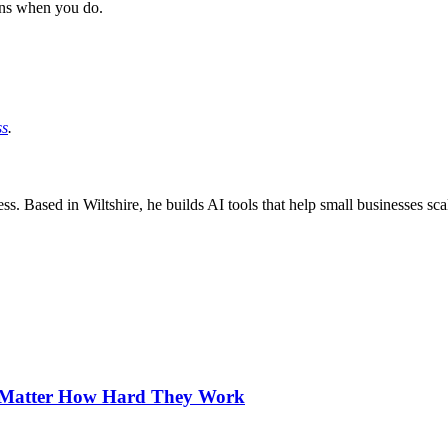
ns when you do.
ss
.
ss. Based in Wiltshire, he builds AI tools that help small businesses sc
o Matter How Hard They Work