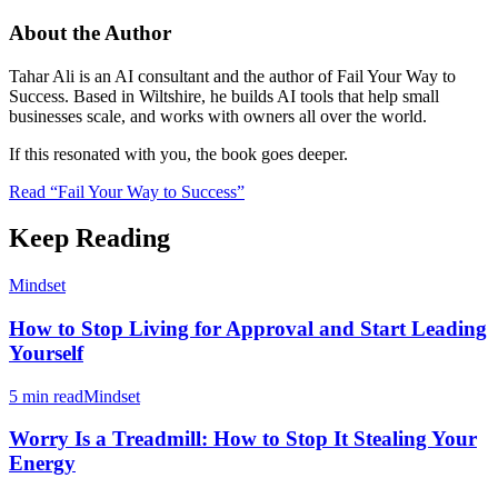
About the Author
Tahar Ali is an AI consultant and the author of Fail Your Way to
Success. Based in Wiltshire, he builds AI tools that help small
businesses scale, and works with owners all over the world.
If this resonated with you, the book goes deeper.
Read “Fail Your Way to Success”
Keep Reading
Mindset
How to Stop Living for Approval and Start Leading
Yourself
5 min read
Mindset
Worry Is a Treadmill: How to Stop It Stealing Your
Energy