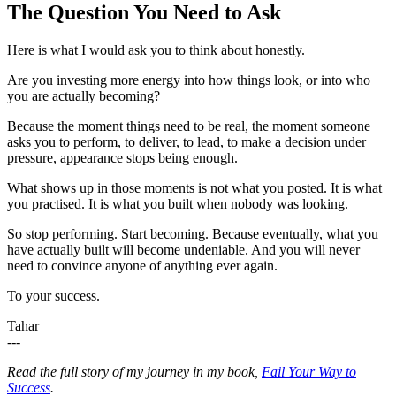
The Question You Need to Ask
Here is what I would ask you to think about honestly.
Are you investing more energy into how things look, or into who
you are actually becoming?
Because the moment things need to be real, the moment someone
asks you to perform, to deliver, to lead, to make a decision under
pressure, appearance stops being enough.
What shows up in those moments is not what you posted. It is what
you practised. It is what you built when nobody was looking.
So stop performing. Start becoming. Because eventually, what you
have actually built will become undeniable. And you will never
need to convince anyone of anything ever again.
To your success.
Tahar
---
Read the full story of my journey in my book,
Fail Your Way to
Success
.