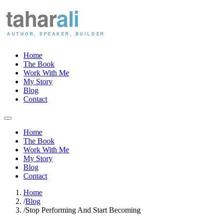
Home
The Book
Work With Me
My Story
Blog
Contact
Home
The Book
Work With Me
My Story
Blog
Contact
Home
/
Blog
/
Stop Performing And Start Becoming