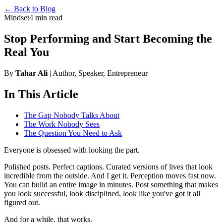
← Back to Blog
Mindset
4 min read
Stop Performing and Start Becoming the
Real You
By
Tahar Ali
| Author, Speaker, Entrepreneur
In This Article
The Gap Nobody Talks About
The Work Nobody Sees
The Question You Need to Ask
Everyone is obsessed with looking the part.
Polished posts. Perfect captions. Curated versions of lives that look
incredible from the outside. And I get it. Perception moves fast now.
You can build an entire image in minutes. Post something that makes
you look successful, look disciplined, look like you've got it all
figured out.
And for a while, that works.