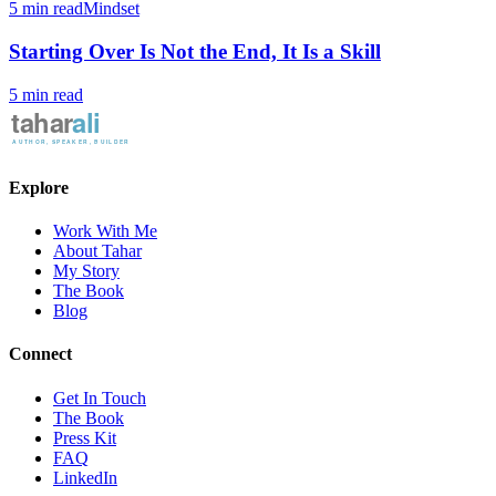
5 min read
Mindset
Starting Over Is Not the End, It Is a Skill
5 min read
Explore
Work With Me
About Tahar
My Story
The Book
Blog
Connect
Get In Touch
The Book
Press Kit
FAQ
LinkedIn