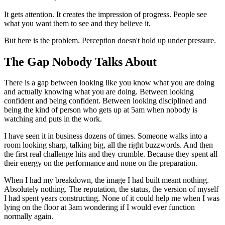
It gets attention. It creates the impression of progress. People see
what you want them to see and they believe it.
But here is the problem. Perception doesn't hold up under pressure.
The Gap Nobody Talks About
There is a gap between looking like you know what you are doing
and actually knowing what you are doing. Between looking
confident and being confident. Between looking disciplined and
being the kind of person who gets up at 5am when nobody is
watching and puts in the work.
I have seen it in business dozens of times. Someone walks into a
room looking sharp, talking big, all the right buzzwords. And then
the first real challenge hits and they crumble. Because they spent all
their energy on the performance and none on the preparation.
When I had my breakdown, the image I had built meant nothing.
Absolutely nothing. The reputation, the status, the version of myself
I had spent years constructing. None of it could help me when I was
lying on the floor at 3am wondering if I would ever function
normally again.