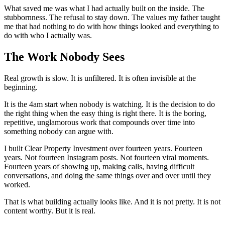
What saved me was what I had actually built on the inside. The
stubbornness. The refusal to stay down. The values my father taught
me that had nothing to do with how things looked and everything to
do with who I actually was.
The Work Nobody Sees
Real growth is slow. It is unfiltered. It is often invisible at the
beginning.
It is the 4am start when nobody is watching. It is the decision to do
the right thing when the easy thing is right there. It is the boring,
repetitive, unglamorous work that compounds over time into
something nobody can argue with.
I built Clear Property Investment over fourteen years. Fourteen
years. Not fourteen Instagram posts. Not fourteen viral moments.
Fourteen years of showing up, making calls, having difficult
conversations, and doing the same things over and over until they
worked.
That is what building actually looks like. And it is not pretty. It is not
content worthy. But it is real.