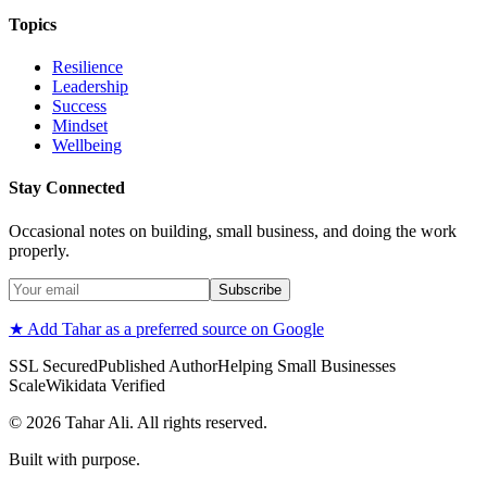
Topics
Resilience
Leadership
Success
Mindset
Wellbeing
Stay Connected
Occasional notes on building, small business, and doing the work
properly.
Subscribe
★ Add Tahar as a preferred source on Google
SSL Secured
Published Author
Helping Small Businesses
Scale
Wikidata Verified
©
2026
Tahar Ali. All rights reserved.
Built with purpose.