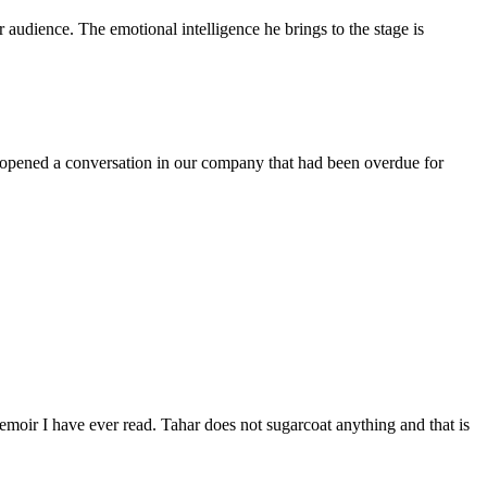
audience. The emotional intelligence he brings to the stage is
 opened a conversation in our company that had been overdue for
moir I have ever read. Tahar does not sugarcoat anything and that is