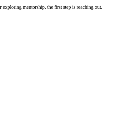
exploring mentorship, the first step is reaching out.