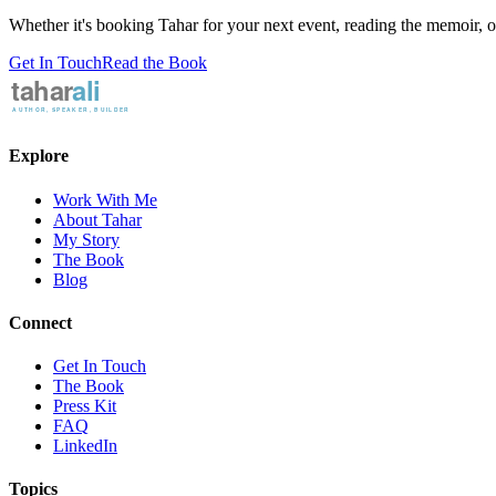
Whether it's booking Tahar for your next event, reading the memoir, or 
Get In Touch
Read the Book
Explore
Work With Me
About Tahar
My Story
The Book
Blog
Connect
Get In Touch
The Book
Press Kit
FAQ
LinkedIn
Topics