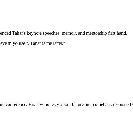
enced Tahar's keynote speeches, memoir, and mentorship first-hand.
 in yourself. Tahar is the latter.”
ntire conference. His raw honesty about failure and comeback resonated