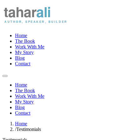
Home
The Book
Work With Me
My Story
Blog
Contact
Home
The Book
Work With Me
My Story
Blog
Contact
Home
/
Testimonials
Testimonials