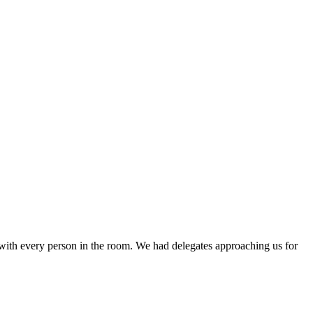
 with every person in the room. We had delegates approaching us for