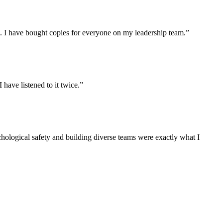
l. I have bought copies for everyone on my leadership team.
”
have listened to it twice.
”
sychological safety and building diverse teams were exactly what I