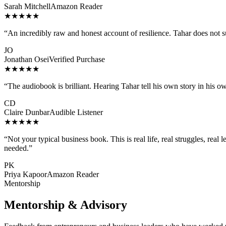
Sarah Mitchell
Amazon Reader
★★★★★
“
An incredibly raw and honest account of resilience. Tahar does not 
JO
Jonathan Osei
Verified Purchase
★★★★★
“
The audiobook is brilliant. Hearing Tahar tell his own story in his o
CD
Claire Dunbar
Audible Listener
★★★★★
“
Not your typical business book. This is real life, real struggles, rea
needed.
”
PK
Priya Kapoor
Amazon Reader
Mentorship
Mentorship & Advisory