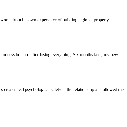
eworks from his own experience of building a global property
ng process he used after losing everything. Six months later, my new
ss creates real psychological safety in the relationship and allowed me