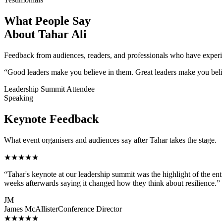
What People Say
About Tahar Ali
Feedback from audiences, readers, and professionals who have experi
“Good leaders make you believe in them. Great leaders make you believe
Leadership Summit Attendee
Speaking
Keynote Feedback
What event organisers and audiences say after Tahar takes the stage.
★★★★★
“
Tahar's keynote at our leadership summit was the highlight of the e
weeks afterwards saying it changed how they think about resilience.
”
JM
James McAllister
Conference Director
★★★★★