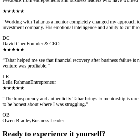
Feedback from entrepreneurs and business leaders who have worked 
★★★★★
“
Working with Tahar as a mentor completely changed my approach to b
investment company. His emotional intelligence and ability to cut thr
DC
David Chen
Founder & CEO
★★★★★
“
Tahar helped me see that financial recovery after business failure is 
venture was profitable.
”
LR
Leila Rahman
Entrepreneur
★★★★★
“
The transparency and authenticity Tahar brings to mentorship is rare. 
to be honest about where I was struggling.
”
OB
Owen Bradley
Business Leader
Ready to experience it yourself?