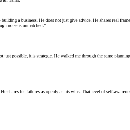
with Tahar.
uilding a business. He does not just give advice. He shares real fram
ough noise is unmatched.
”
not just possible, it is strategic. He walked me through the same planni
He shares his failures as openly as his wins. That level of self-awarene