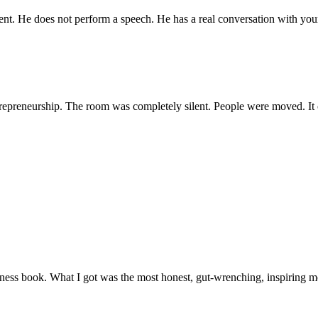
nt. He does not perform a speech. He has a real conversation with your 
ntrepreneurship. The room was completely silent. People were moved. It
ness book. What I got was the most honest, gut-wrenching, inspiring me