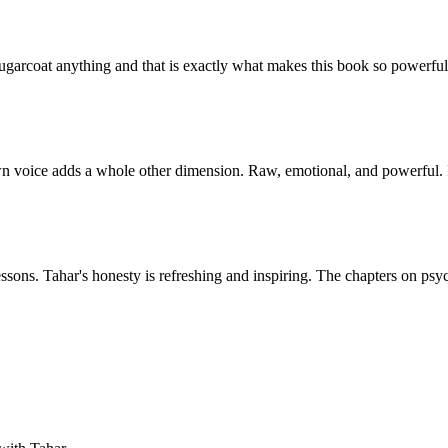
sugarcoat anything and that is exactly what makes this book so powerfu
wn voice adds a whole other dimension. Raw, emotional, and powerful. I 
l lessons. Tahar's honesty is refreshing and inspiring. The chapters on p