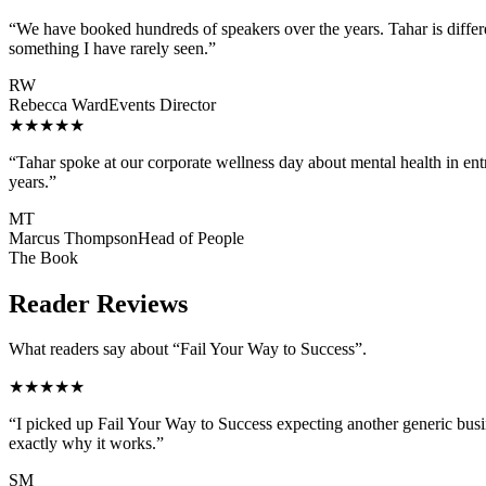
“
We have booked hundreds of speakers over the years. Tahar is differe
something I have rarely seen.
”
RW
Rebecca Ward
Events Director
★★★★★
“
Tahar spoke at our corporate wellness day about mental health in e
years.
”
MT
Marcus Thompson
Head of People
The Book
Reader Reviews
What readers say about “Fail Your Way to Success”.
★★★★★
“
I picked up Fail Your Way to Success expecting another generic busi
exactly why it works.
”
SM