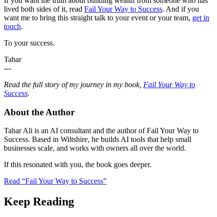
If you want the truth about building wealth from someone who has
lived both sides of it, read
Fail Your Way to Success
. And if you
want me to bring this straight talk to your event or your team,
get in
touch
.
To your success.
Tahar
---
Read the full story of my journey in my book,
Fail Your Way to
Success
.
About the Author
Tahar Ali is an AI consultant and the author of Fail Your Way to
Success. Based in Wiltshire, he builds AI tools that help small
businesses scale, and works with owners all over the world.
If this resonated with you, the book goes deeper.
Read “Fail Your Way to Success”
Keep Reading