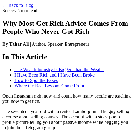
← Back to Blog
Success
5 min read
Why Most Get Rich Advice Comes From
People Who Never Got Rich
By
Tahar Ali
| Author, Speaker, Entrepreneur
In This Article
The Wealth Industry Is Bigger Than the Wealth
I Have Been Rich and I Have Been Broke
How to Spot the Fakes
Where the Real Lessons Come From
Open Instagram right now and count how many people are teaching
you how to get rich.
The seventeen year old with a rented Lamborghini. The guy selling
a course about selling courses. The account with a stock photo
profile picture telling you about passive income while begging you
to join their Telegram group.