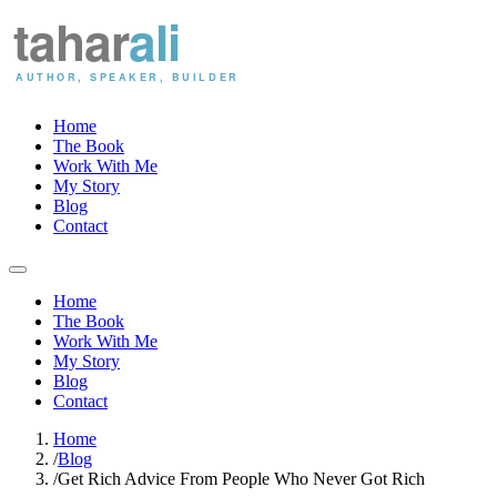
Home
The Book
Work With Me
My Story
Blog
Contact
Home
The Book
Work With Me
My Story
Blog
Contact
Home
/
Blog
/
Get Rich Advice From People Who Never Got Rich