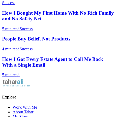
Success
How I Bought My First Home With No Rich Family
and No Safety Net
5 min read
Success
People Buy Belief, Not Products
4 min read
Success
How I Got Every Estate Agent to Call Me Back
With a Single Email
5 min read
Explore
Work With Me
About Tahar
My Story