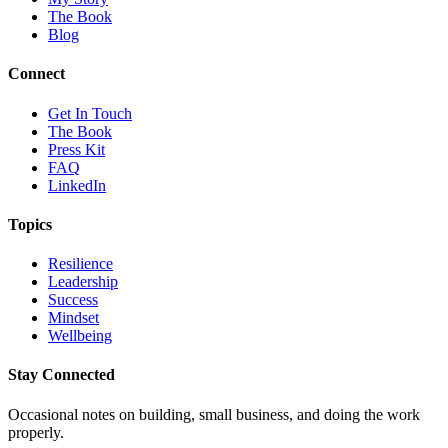
The Book
Blog
Connect
Get In Touch
The Book
Press Kit
FAQ
LinkedIn
Topics
Resilience
Leadership
Success
Mindset
Wellbeing
Stay Connected
Occasional notes on building, small business, and doing the work
properly.