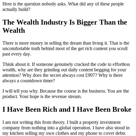
Here is the question nobody asks. What did any of these people
actually build?
The Wealth Industry Is Bigger Than the
Wealth
There is more money in selling the dream than living it. That is the
uncomfortable truth behind most of the get rich content you scroll
past every day.
Think about it. If someone genuinely cracked the code to effortless
wealth, why are they grinding out daily content begging for your
attention? Why does the secret always cost £997? Why is there
always a countdown timer?
I will tell you why. Because the course is the business. You are the
product. Your hope is the revenue stream.
I Have Been Rich and I Have Been Broke
I am not writing this from theory. I built a property investment
company from nothing into a global operation. I have also stood in
my kitchen selling my own clothes and my phone to cover debts