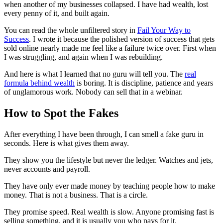
when another of my businesses collapsed. I have had wealth, lost
every penny of it, and built again.
You can read the whole unfiltered story in
Fail Your Way to
Success
. I wrote it because the polished version of success that gets
sold online nearly made me feel like a failure twice over. First when
I was struggling, and again when I was rebuilding.
And here is what I learned that no guru will tell you. The
real
formula behind wealth
is boring. It is discipline, patience and years
of unglamorous work. Nobody can sell that in a webinar.
How to Spot the Fakes
After everything I have been through, I can smell a fake guru in
seconds. Here is what gives them away.
They show you the lifestyle but never the ledger. Watches and jets,
never accounts and payroll.
They have only ever made money by teaching people how to make
money. That is not a business. That is a circle.
They promise speed. Real wealth is slow. Anyone promising fast is
selling something, and it is usually you who pays for it.