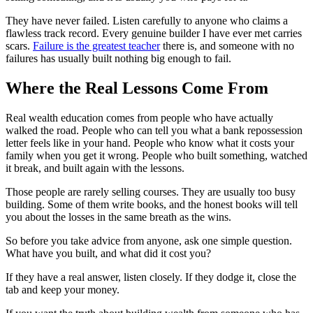
They have never failed. Listen carefully to anyone who claims a
flawless track record. Every genuine builder I have ever met carries
scars.
Failure is the greatest teacher
there is, and someone with no
failures has usually built nothing big enough to fail.
Where the Real Lessons Come From
Real wealth education comes from people who have actually
walked the road. People who can tell you what a bank repossession
letter feels like in your hand. People who know what it costs your
family when you get it wrong. People who built something, watched
it break, and built again with the lessons.
Those people are rarely selling courses. They are usually too busy
building. Some of them write books, and the honest books will tell
you about the losses in the same breath as the wins.
So before you take advice from anyone, ask one simple question.
What have you built, and what did it cost you?
If they have a real answer, listen closely. If they dodge it, close the
tab and keep your money.