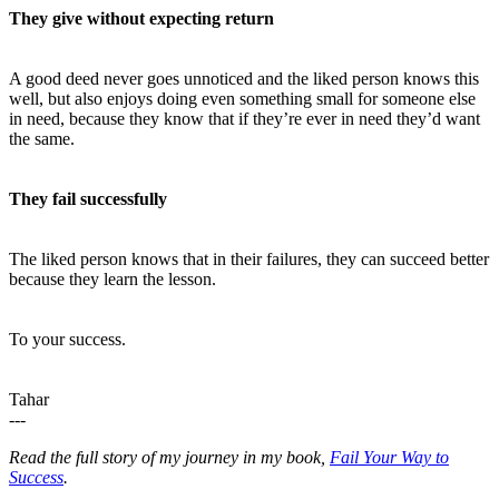
They give without expecting return
A good deed never goes unnoticed and the liked person knows this
well, but also enjoys doing even something small for someone else
in need, because they know that if they’re ever in need they’d want
the same.
They fail successfully
The liked person knows that in their failures, they can succeed better
because they learn the lesson.
To your success.
Tahar
---
Read the full story of my journey in my book,
Fail Your Way to
Success
.