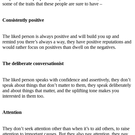
some of the traits that these people are sure to have –
Consistently positive
The liked person is always positive and will build you up and
remind you there’s always a way, they have positive reputations and
would rather focus on positives than dwell on the negatives.
The deliberate conversationist
The liked person speaks with confidence and assertively, they don’t
speak about things that don’t matter to them, they speak deliberately
and about things that matter, and the uplifting tone makes you
interested in them too.
Attention
They don’t seek attention other than when it’s to aid others, to raise
attention to important causes. But they also pay attention, they pay