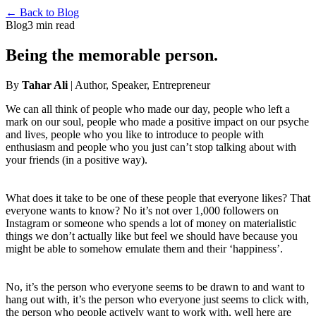
← Back to Blog
Blog
3 min read
Being the memorable person.
By
Tahar Ali
| Author, Speaker, Entrepreneur
We can all think of people who made our day, people who left a
mark on our soul, people who made a positive impact on our psyche
and lives, people who you like to introduce to people with
enthusiasm and people who you just can’t stop talking about with
your friends (in a positive way).
What does it take to be one of these people that everyone likes? That
everyone wants to know? No it’s not over 1,000 followers on
Instagram or someone who spends a lot of money on materialistic
things we don’t actually like but feel we should have because you
might be able to somehow emulate them and their ‘happiness’.
No, it’s the person who everyone seems to be drawn to and want to
hang out with, it’s the person who everyone just seems to click with,
the person who people actively want to work with, well here are