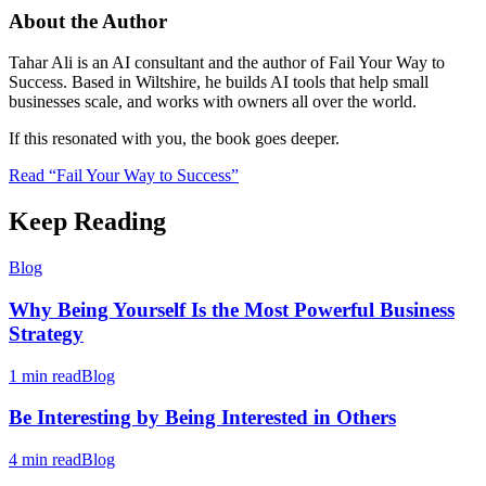
About the Author
Tahar Ali is an AI consultant and the author of Fail Your Way to
Success. Based in Wiltshire, he builds AI tools that help small
businesses scale, and works with owners all over the world.
If this resonated with you, the book goes deeper.
Read “Fail Your Way to Success”
Keep Reading
Blog
Why Being Yourself Is the Most Powerful Business
Strategy
1 min read
Blog
Be Interesting by Being Interested in Others
4 min read
Blog