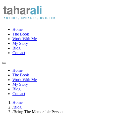
Home
The Book
Work With Me
My Story
Blog
Contact
Home
The Book
Work With Me
My Story
Blog
Contact
Home
/
Blog
/
Being The Memorable Person