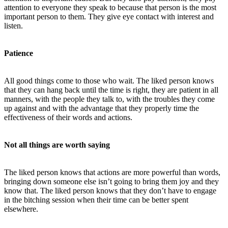
attention to everyone they speak to because that person is the most
important person to them. They give eye contact with interest and
listen.
Patience
All good things come to those who wait. The liked person knows
that they can hang back until the time is right, they are patient in all
manners, with the people they talk to, with the troubles they come
up against and with the advantage that they properly time the
effectiveness of their words and actions.
Not all things are worth saying
The liked person knows that actions are more powerful than words,
bringing down someone else isn’t going to bring them joy and they
know that. The liked person knows that they don’t have to engage
in the bitching session when their time can be better spent
elsewhere.