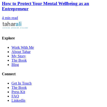
How to Protect Your Mental Wellbeing as an
Entrepreneur
4 min read
Explore
Work With Me
About Tahar
My Story
The Book
Blog
Connect
Get In Touch
The Book
Press Kit
FAQ
LinkedIn