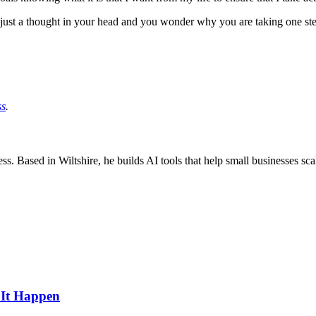
ey just a thought in your head and you wonder why you are taking one s
ss
.
ss. Based in Wiltshire, he builds AI tools that help small businesses sc
 It Happen