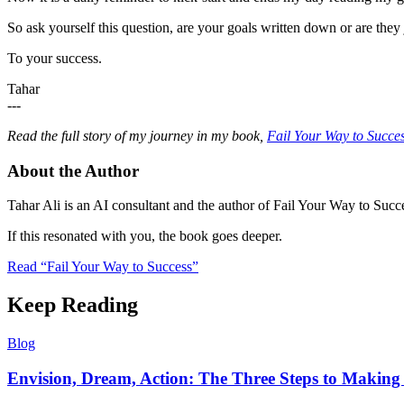
So ask yourself this question, are your goals written down or are th
To your success.
Tahar
---
Read the full story of my journey in my book,
Fail Your Way to Succe
About the Author
Tahar Ali is an AI consultant and the author of Fail Your Way to Succe
If this resonated with you, the book goes deeper.
Read “Fail Your Way to Success”
Keep Reading
Blog
Envision, Dream, Action: The Three Steps to Making