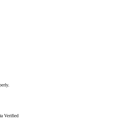
perly.
a Verified