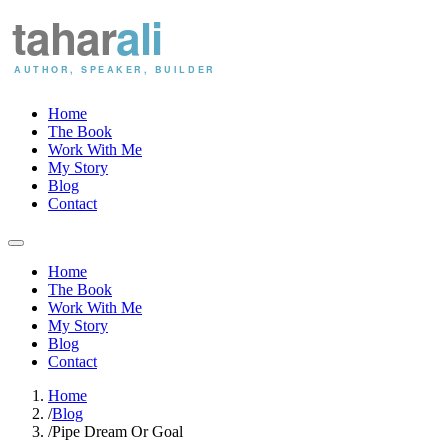
Home
The Book
Work With Me
My Story
Blog
Contact
Home
The Book
Work With Me
My Story
Blog
Contact
Home
/
Blog
/
Pipe Dream Or Goal