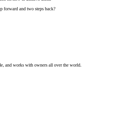
tep forward and two steps back?
ale, and works with owners all over the world.