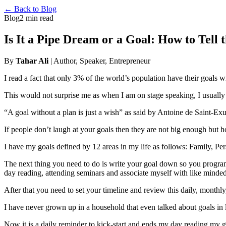
← Back to Blog
Blog
2 min read
Is It a Pipe Dream or a Goal: How to Tell 
By
Tahar Ali
| Author, Speaker, Entrepreneur
I read a fact that only 3% of the world’s population have their goals 
This would not surprise me as when I am on stage speaking, I usuall
“A goal without a plan is just a wish” as said by Antoine de Saint-Ex
If people don’t laugh at your goals then they are not big enough but 
I have my goals defined by 12 areas in my life as follows: Family, Pers
The next thing you need to do is write your goal down so you program
day reading, attending seminars and associate myself with like minde
After that you need to set your timeline and review this daily, monthly
I have never grown up in a household that even talked about goals in li
Now it is a daily reminder to kick-start and ends my day reading my go