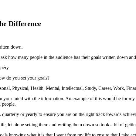
the Difference
written down.
y ask how many people in the audience has their goals written down an
upéry
how do you set your goals?
onal, Physical, Health, Mental, Intellectual, Study, Career, Work, Finan
 your mind with the information. An example of this would be for my s
d people.
, quarterly or yearly to ensure you are on the right track towards achie
fe, let alone setting them and writing them down so took a bit of gettin
als knowing what it is that I want from my life to ensure that I take a