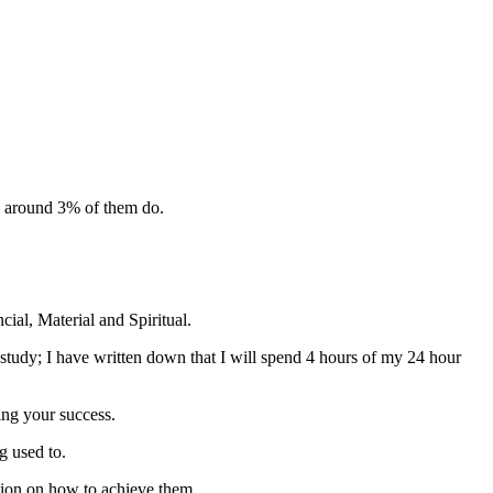
d around 3% of them do.
cial, Material and Spiritual.
tudy; I have written down that I will spend 4 hours of my 24 hour
ving your success.
g used to.
ction on how to achieve them.