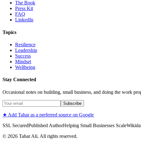
The Book
Press Kit
FAQ
LinkedIn
Topics
Resilience
Leadership
Success
Mindset
Wellbeing
Stay Connected
Occasional notes on building, small business, and doing the work pro
Subscribe
★ Add Tahar as a preferred source on Google
SSL Secured
Published Author
Helping Small Businesses Scale
Wikidat
©
2026
Tahar Ali. All rights reserved.