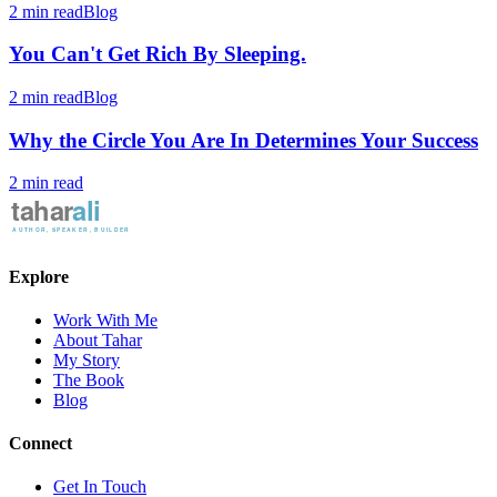
2 min read
Blog
You Can't Get Rich By Sleeping.
2 min read
Blog
Why the Circle You Are In Determines Your Success
2 min read
Explore
Work With Me
About Tahar
My Story
The Book
Blog
Connect
Get In Touch