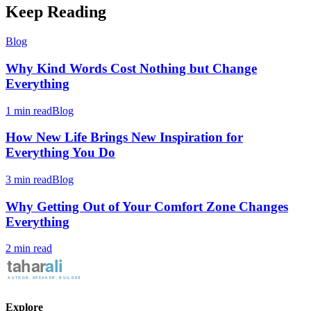
Keep Reading
Blog
Why Kind Words Cost Nothing but Change
Everything
1 min read
Blog
How New Life Brings New Inspiration for
Everything You Do
3 min read
Blog
Why Getting Out of Your Comfort Zone Changes
Everything
2 min read
Explore