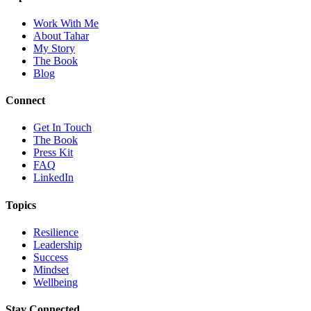
Work With Me
About Tahar
My Story
The Book
Blog
Connect
Get In Touch
The Book
Press Kit
FAQ
LinkedIn
Topics
Resilience
Leadership
Success
Mindset
Wellbeing
Stay Connected