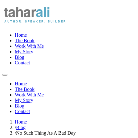
Home
The Book
Work With Me
My Story
Blog
Contact
Home
The Book
Work With Me
My Story
Blog
Contact
Home
/
Blog
/
No Such Thing As A Bad Day