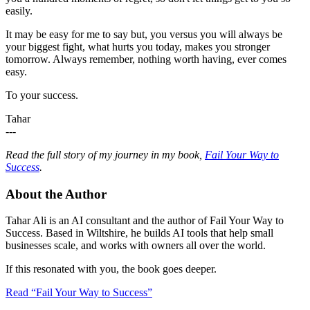
easily.
It may be easy for me to say but, you versus you will always be
your biggest fight, what hurts you today, makes you stronger
tomorrow. Always remember, nothing worth having, ever comes
easy.
To your success.
Tahar
---
Read the full story of my journey in my book,
Fail Your Way to
Success
.
About the Author
Tahar Ali is an AI consultant and the author of Fail Your Way to
Success. Based in Wiltshire, he builds AI tools that help small
businesses scale, and works with owners all over the world.
If this resonated with you, the book goes deeper.
Read “Fail Your Way to Success”