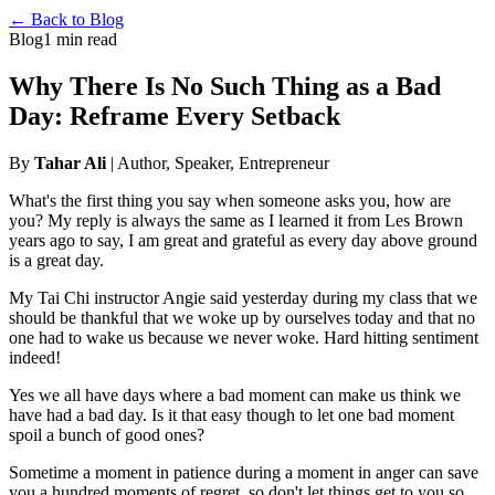
← Back to Blog
Blog
1 min read
Why There Is No Such Thing as a Bad
Day: Reframe Every Setback
By
Tahar Ali
| Author, Speaker, Entrepreneur
What's the first thing you say when someone asks you, how are
you? My reply is always the same as I learned it from Les Brown
years ago to say, I am great and grateful as every day above ground
is a great day.
My Tai Chi instructor Angie said yesterday during my class that we
should be thankful that we woke up by ourselves today and that no
one had to wake us because we never woke. Hard hitting sentiment
indeed!
Yes we all have days where a bad moment can make us think we
have had a bad day. Is it that easy though to let one bad moment
spoil a bunch of good ones?
Sometime a moment in patience during a moment in anger can save
you a hundred moments of regret, so don't let things get to you so