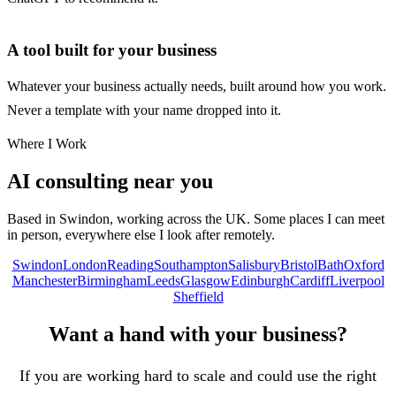
A tool built for your business
Whatever your business actually needs, built around how you work.
Never a template with your name dropped into it.
Where I Work
AI consulting near you
Based in Swindon, working across the UK. Some places I can meet
in person, everywhere else I look after remotely.
Swindon
London
Reading
Southampton
Salisbury
Bristol
Bath
Oxford
Manchester
Birmingham
Leeds
Glasgow
Edinburgh
Cardiff
Liverpool
Sheffield
Want a hand with your business?
If you are working hard to scale and could use the right