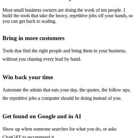
Most small business owners are doing the work of ten people. I
build the tools that take the heavy, repetitive jobs off your hands, so
you can get back to scaling.
Bring in more customers
Tools that find the right people and bring them to your business,
without you chasing every lead by hand.
Win back your time
Automate the admin that eats your day, the quotes, the follow ups,
the repetitive jobs a computer should be doing instead of you.
Get found on Google and in AI
Show up when someone searches for what you do, or asks
ChatGPT to recommend it.