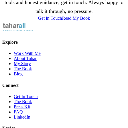
tools and honest guidance, get in touch. Always happy to
talk it through, no pressure.
Get In Touch
Read My Book
Explore
Work With Me
About Tahar
My Story
The Book
Blog
Connect
Get In Touch
The Book
Press Kit
FAQ
LinkedIn