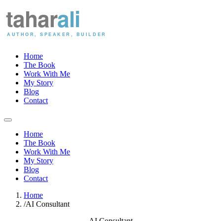
Home
The Book
Work With Me
My Story
Blog
Contact
Home
The Book
Work With Me
My Story
Blog
Contact
Home
/
AI Consultant
AI Consultant