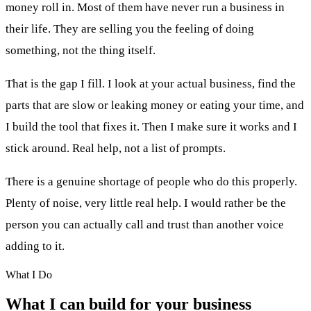
money roll in. Most of them have never run a business in
their life. They are selling you the feeling of doing
something, not the thing itself.
That is the gap I fill. I look at your actual business, find the
parts that are slow or leaking money or eating your time, and
I build the tool that fixes it. Then I make sure it works and I
stick around. Real help, not a list of prompts.
There is a genuine shortage of people who do this properly.
Plenty of noise, very little real help. I would rather be the
person you can actually call and trust than another voice
adding to it.
What I Do
What I can build for your business