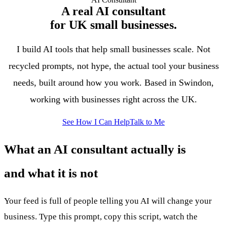
A real AI consultant
for UK small businesses.
I build AI tools that help small businesses scale. Not
recycled prompts, not hype, the actual tool your business
needs, built around how you work. Based in Swindon,
working with businesses right across the UK.
See How I Can Help
Talk to Me
What an AI consultant actually is
and what it is not
Your feed is full of people telling you AI will change your
business. Type this prompt, copy this script, watch the